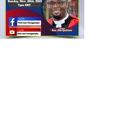
ABOUT US
The Executives
NAMD News
Our Ministers
NAMD Events
Our Churches
Sermons
Our Organizations
Almanac 2021
NAMD Directorates
NAMD Store
NAMD YMD
Donate
NAMD Calendar 2021
Contact Us
ADDRESS
Office:
973-624-0044
1177 Broad St. Newark NJ,
07114 United States