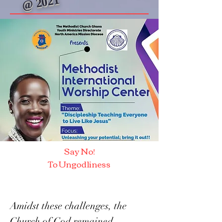
@ 2021
Say No!
To Ungodliness
Amidst these challenges, the
Church of God remained