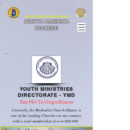
THE METHODIST CHURCH GHANA
NORTH AMERICA
DIOCESE
YOUTH MINISTRIES
DIRECTORATE - YMD
Say No! To Ungodliness
Currently, the Methodist Church Ghana, is
one of the leading Churches in our country,
with a total membership of over 600,000.