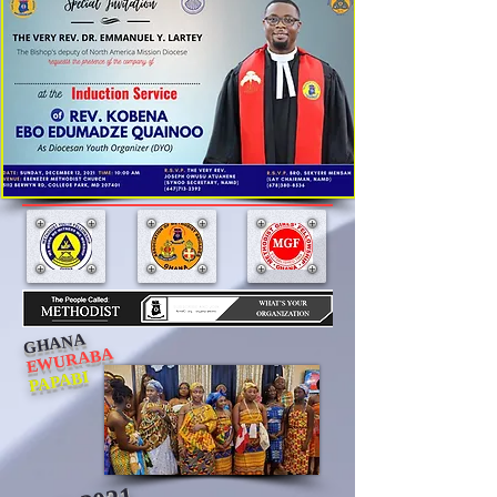
GHANA
EWURABA
PAPABI