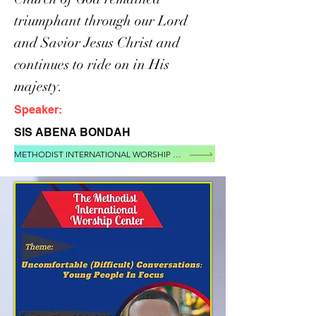
triumphant through our Lord
and Savior Jesus Christ and
continues to ride on in His
majesty.
Speaker:
SIS ABENA BONDAH
METHODIST INTERNATIONAL WORSHIP CENTER