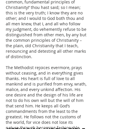
common, fundamental principles of
Christianity!’ thou hast said; so I mean;
this is the very truth; I know they are no
other; and I would to God both thou and
all men knew, that I, and all who follow
my judgment, do vehemently refuse to be
distinguished from other men, by any but
the common principles of Christianity –
the plain, old Christianity that I teach,
renouncing and detesting all other marks
of distinction.
The Methodist rejoices evermore, prays
without ceasing, and in everything gives
thanks. His heart is full of love to all
mankind and is purified from envy, wrath,
malice, and every unkind affection. His
one desire and the design of his life are
not to do his own will but the will of him
that send him. He keeps all God’s
commandments from the least to the
greatest. He follows not the customs of
the world, for vice does not lose its
nature through becoming fashionable.