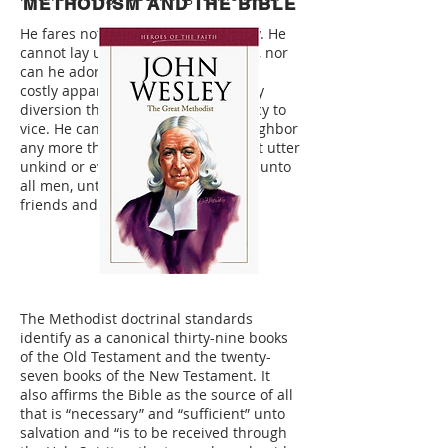
METHODISM AND THE BIBLE
He fares not sumptuously every day. He
cannot lay up treasures upon earth, nor
can he adorn himself with gold and
costly apparel. He cannot join in any
diversion that has the least tendency to
vice. He cannot speak evil of his neighbor
any more than he can lie. He cannot utter
unkind or evil words. He does good unto
all men, unto neighbors, strangers,
friends and enemies.
The Methodist doctrinal standards
identify as a canonical thirty-nine books
of the Old Testament and the twenty-
seven books of the New Testament. It
also affirms the Bible as the source of all
that is “necessary” and “sufficient” unto
salvation and “is to be received through