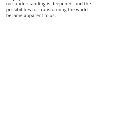
our understanding is deepened, and the
possibilities for transforming the world
became apparent to us.
ABOUT US
The Executives
NAMD News
Our Ministers
NAMD Events
Our Churches
Sermons
Our Organizations
Almanac 2021
NAMD Directorates
NAMD Store