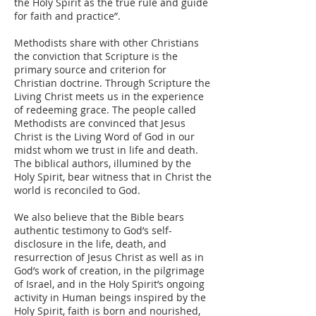
the Holy Spirit as the true rule and guide
for faith and practice”.
Methodists share with other Christians
the conviction that Scripture is the
primary source and criterion for
Christian doctrine. Through Scripture the
Living Christ meets us in the experience
of redeeming grace. The people called
Methodists are convinced that Jesus
Christ is the Living Word of God in our
midst whom we trust in life and death.
The biblical authors, illumined by the
Holy Spirit, bear witness that in Christ the
world is reconciled to God.
We also believe that the Bible bears
authentic testimony to God’s self-
disclosure in the life, death, and
resurrection of Jesus Christ as well as in
God’s work of creation, in the pilgrimage
of Israel, and in the Holy Spirit’s ongoing
activity in Human beings inspired by the
Holy Spirit, faith is born and nourished,