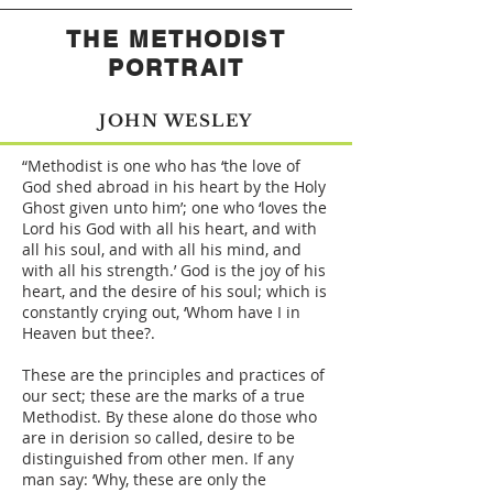
THE METHODIST
PORTRAIT
JOHN WESLEY
“Methodist is one who has ‘the love of
God shed abroad in his heart by the Holy
Ghost given unto him’; one who ‘loves the
Lord his God with all his heart, and with
all his soul, and with all his mind, and
with all his strength.’ God is the joy of his
heart, and the desire of his soul; which is
constantly crying out, ‘Whom have I in
Heaven but thee?.
These are the principles and practices of
our sect; these are the marks of a true
Methodist. By these alone do those who
are in derision so called, desire to be
distinguished from other men. If any
man say: ‘Why, these are only the