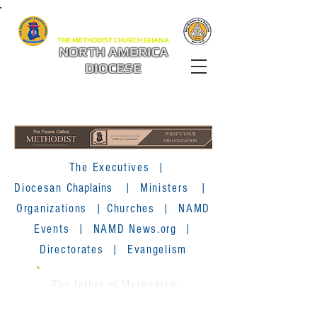
THE METHODIST CHURCH GHANA
NORTH AMERICA
DIOCESE
The Executives
|
Diocesan
Chaplains
|
Ministers
|
Organizations
|
Churches
|
NAMD
Events
|
NAMD News.org
|
Directorates
|
Evangelism
The father of Methodism