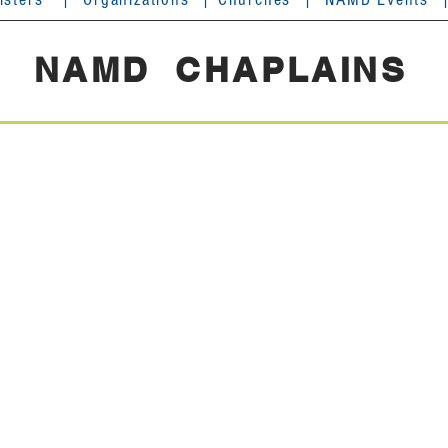
NAMD CHAPLAINS