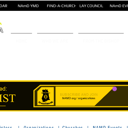
DAR
NAmD YMD
FIND-A-CHURCH
LAY COUNCIL
NAmD EV
A
A
HOME
WHO WE ARE
FROM THE BISHOP
isters
|
Organizations
|
Churches
|
NAMD Events