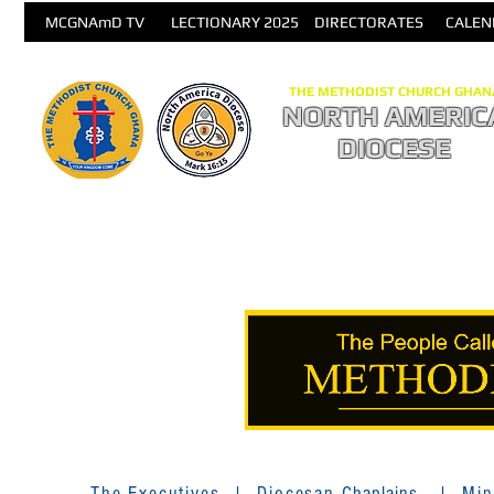
MCGNAmD TV
LECTIONARY 2025
DIRECTORATES
CALEN
THE METHODIST CHURCH GHAN
NORTH AMERIC
DIOCESE
The Executives
|
Diocesan
Chaplains
|
Min