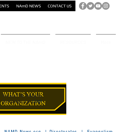
ENTS
NAmD NEWS
CONTACT US
NEW TO THE NAmD
RESOURCES
More
Power & Might
belongs to
GOD
|
NAMD News.org
|
Directorates
|
Evangelism