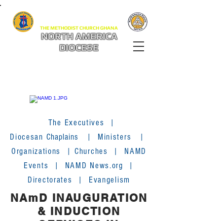
THE METHODIST CHURCH GHANA
NORTH AMERICA
DIOCESE
The Executives
|
Diocesan
Chaplains
|
Ministers
|
Organizations
|
Churches
|
NAMD
Events
|
NAMD News.org
|
Directorates
|
Evangelism
NAmD INAUGURATION
& INDUCTION