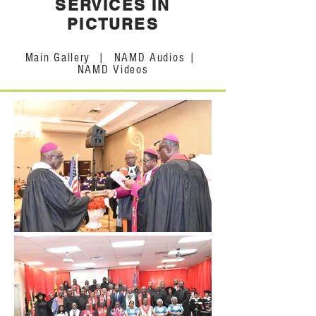
SERVICES IN
PICTURES
Main Gallery
|
NAMD Audios
|
NAMD Videos