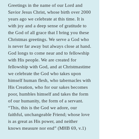
Greetings in the name of our Lord and
Savior Jesus Christ, whose birth over 2000
years ago we celebrate at this time. It is
with joy and a deep sense of gratitude to
the God of all grace that I bring you these
Christmas greetings. We serve a God who
is never far away but always close at hand.
God longs to come near and to fellowship
with His people. We are created for
fellowship with God, and at Christmastime
we celebrate the God who takes upon
himself human flesh, who tabernacles with
His Creation, who for our sakes becomes
poor, humbles himself and takes the form
of our humanity, the form of a servant.
“This, this is the God we adore, our
faithful, unchangeable Friend; whose love
is as great as His power, and neither
knows measure nor end” (MHB 69, v.1)