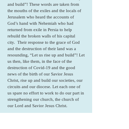
and build”! These words are taken from
the mouths of the exiles and the locals of
Jerusalem who heard the accounts of
God’s hand with Nehemiah who had
returned from exile in Persia to help
rebuild the broken walls of his capital
city. Their response to the grace of God
and the destruction of their land was a
resounding, “Let us rise up and build”! Let
us then, like them, in the face of the
destruction of Covid-19 and the good
news of the birth of our Savior Jesus
Christ, rise up and build our societies, our
circuits and our diocese. Let each one of
us spare no effort to work to do our part in
strengthening our church, the church of
our Lord and Savior Jesus Christ.
May God through this Christmas season of
rest, refreshment and relaxation, fill us