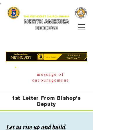
THE METHODIST CHURCH GHANA
NORTH AMERICA
DIOCESE
message of
encouragement
1st Letter From Bishop's
Deputy
Let us rise up and build