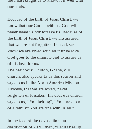
thou hast taught us to know, it is well with
our souls.
Because of the birth of Jesus Christ, we
know that our God is with us. God will
never leave us nor forsake us. Because of
the birth of Jesus Christ, we are assured
that we are not forgotten. Instead, we
know we are loved with an infinite love.
God goes to the ultimate end to assure us
of his love for us.
The Methodist Church, Ghana, our
church, also speaks to us this season and
says to us in the North America Mission
Diocese, that we are loved, never
forgotten or forsaken. Instead, our church
says to us, “You belong”, “You are a part
of a family” You are one with us all.”
In the face of the devastation and
destruction of 2020, then, “Let us rise up