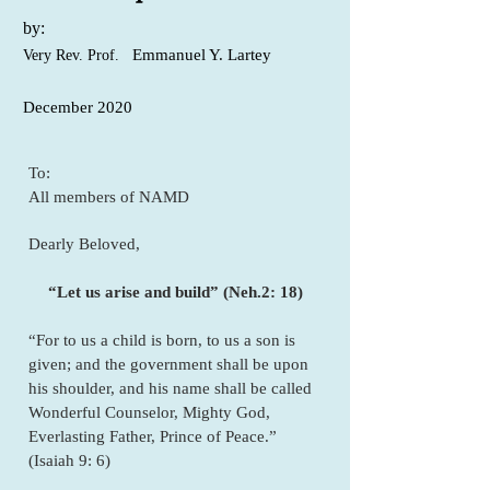
by:
Emmanuel Y. Lartey
Very Rev. Prof.
December 2020
To:
All members of NAMD
Dearly Beloved,
“Let us arise and build” (Neh.2: 18)
“For to us a child is born, to us a son is
given; and the government shall be upon
his shoulder, and his name shall be called
Wonderful Counselor, Mighty God,
Everlasting Father, Prince of Peace.”
(Isaiah 9: 6)