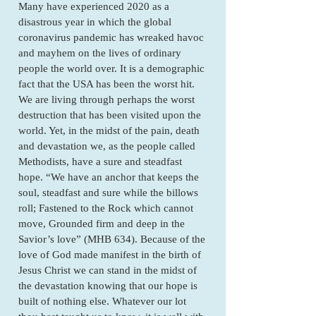
Many have experienced 2020 as a
disastrous year in which the global
coronavirus pandemic has wreaked havoc
and mayhem on the lives of ordinary
people the world over. It is a demographic
fact that the USA has been the worst hit.
We are living through perhaps the worst
destruction that has been visited upon the
world. Yet, in the midst of the pain, death
and devastation we, as the people called
Methodists, have a sure and steadfast
hope. “We have an anchor that keeps the
soul, steadfast and sure while the billows
roll; Fastened to the Rock which cannot
move, Grounded firm and deep in the
Savior’s love” (MHB 634). Because of the
love of God made manifest in the birth of
Jesus Christ we can stand in the midst of
the devastation knowing that our hope is
built of nothing else. Whatever our lot