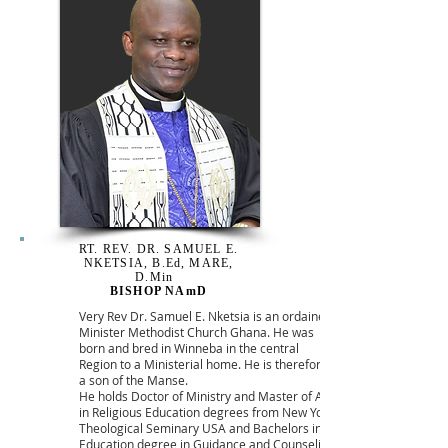
RT. REV. DR. SAMUEL E.
NKETSIA, B.Ed, MARE,
D.Min
BISHOP NAmD
Very Rev Dr. Samuel E. Nketsia is an ordained
Minister Methodist Church Ghana. He was
born and bred in Winneba in the central
Region to a Ministerial home. He is therefore
a son of the Manse.
He holds Doctor of Ministry and Master of Art
in Religious Education degrees from New York
Theological Seminary USA and Bachelors in
Education degree in Guidance and Counseling