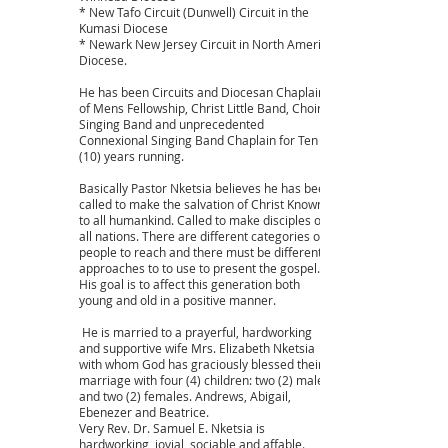
* New Tafo Circuit (Dunwell) Circuit in the
Kumasi Diocese
* Newark New Jersey Circuit in North America
Diocese.
He has been Circuits and Diocesan Chaplains
of Mens Fellowship, Christ Little Band, Choir,
Singing Band and unprecedented
Connexional Singing Band Chaplain for Ten
(10) years running.
Basically Pastor Nketsia believes he has been
called to make the salvation of Christ Known
to all humankind. Called to make disciples of
all nations. There are different categories of
people to reach and there must be different
approaches to to use to present the gospel.
His goal is to affect this generation both
young and old in a positive manner.
He is married to a prayerful, hardworking
and supportive wife Mrs. Elizabeth Nketsia
with whom God has graciously blessed their
marriage with four (4) children: two (2) males
and two (2) females. Andrews, Abigail,
Ebenezer and Beatrice.
Very Rev. Dr. Samuel E. Nketsia is
hardworking, jovial, sociable and affable.