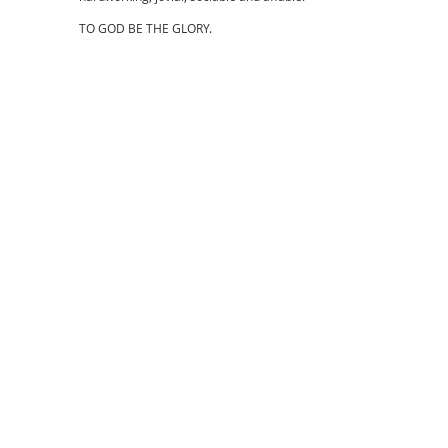
TO GOD BE THE GLORY.