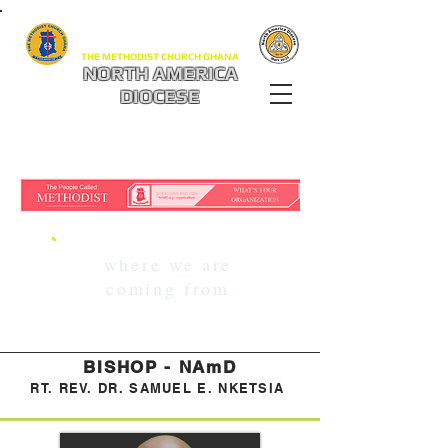
THE METHODIST CHURCH GHANA
NORTH AMERICA
DIOCESE
where we are
coming from
BISHOP - NAmD
RT. REV. DR. SAMUEL E. NKETSIA