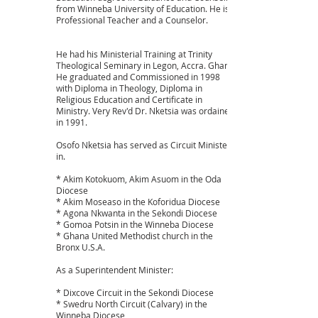
from Winneba University of Education. He is a
Professional Teacher and a Counselor.
He had his Ministerial Training at Trinity
Theological Seminary in Legon, Accra. Ghana.
He graduated and Commissioned in 1998
with Diploma in Theology, Diploma in
Religious Education and Certificate in
Ministry. Very Rev'd Dr. Nketsia was ordained
in 1991.
Osofo Nketsia has served as Circuit Minister
in.
* Akim Kotokuom, Akim Asuom in the Oda
Diocese
* Akim Moseaso in the Koforidua Diocese
* Agona Nkwanta in the Sekondi Diocese
* Gomoa Potsin in the Winneba Diocese
* Ghana United Methodist church in the
Bronx U.S.A.
As a Superintendent Minister:
* Dixcove Circuit in the Sekondi Diocese
* Swedru North Circuit (Calvary) in the
Winneba Diocese