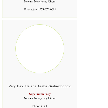
Newark New Jersey Circuit
Phone #:
+1 973-979-0081
Very Rev. Helena Araba Grahi-Cobbold
Supernumerary
Newark New Jersey Circuit
Phone #: +1