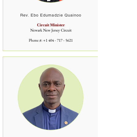
Rev. Ebo Edumadzie Quainoo
Circuit Minister
Newark New Jersey Circuit
Phone #:
+1 404 - 717 - 5621