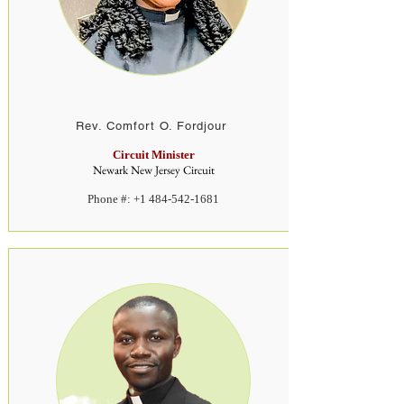
Rev. Comfort O. Fordjour
Circuit Minister
Newark New Jersey Circuit
Phone #:
+1 484-542-1681