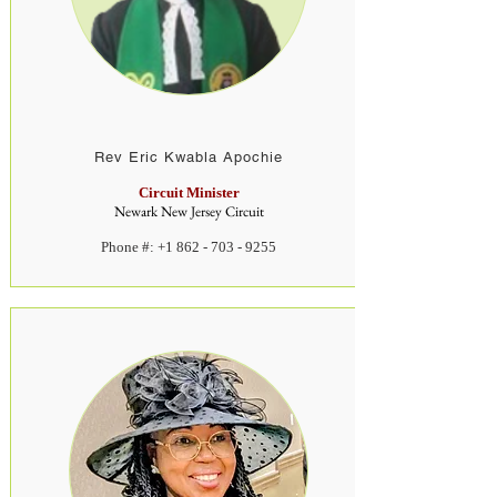
Rev
Eric Kwabla Apochie
Circuit Minister
Newark New Jersey Circuit
Phone #:
+1 862 - 703 - 9255