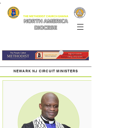
THE METHODIST CHURCH GHANA
NORTH AMERICA
DIOCESE
God's Ministers
- Keeping The Charge
NEWARK NJ CIRCUIT MINISTERS