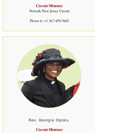
Circuit Minister
Newark New Jersey Circuit
Phone #:
+1 347-493-9402
Rev. Georgia Opoku
Circuit Minister