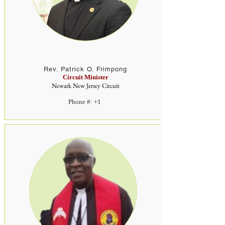
Rev. Patrick O. Frimpong
Circuit Minister
Newark New Jersey Circuit
Phone #: +1