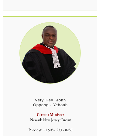
Very Rev. John
Oppong - Yeboah
Circuit Minister
Newark New Jersey Circuit
Phone #:
+1 508 - 933 - 0286