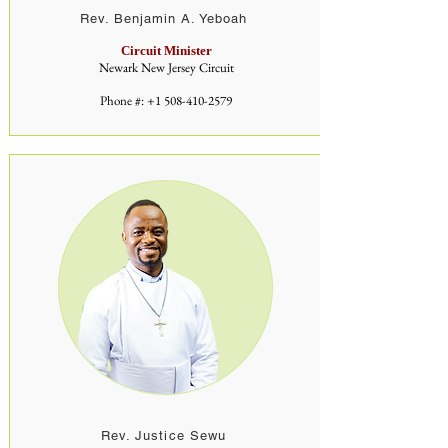
Rev. Benjamin A. Yeboah
Circuit Minister
Newark New Jersey Circuit
Phone #:
+1 508-410-2579
Rev. Justice Sewu