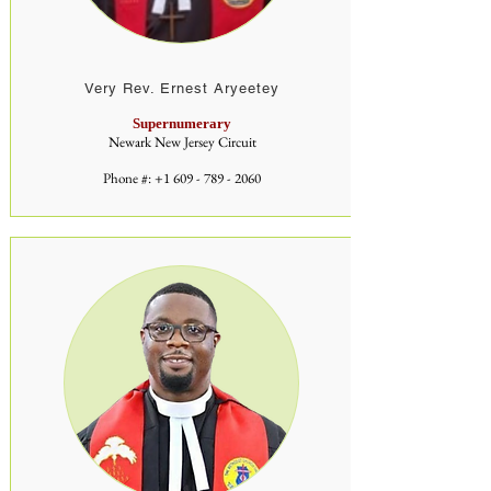
Very Rev. Ernest Aryeetey
Supernumerary
Newark New Jersey Circuit
Phone #:
+1 609 - 789 - 2060