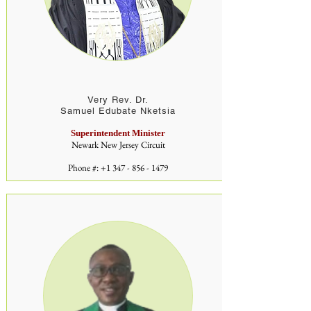
Very Rev. Dr.
Samuel Edubate Nketsia
Superintendent Minister
Newark New Jersey Circuit
Phone #:
+1 347 - 856 - 1479